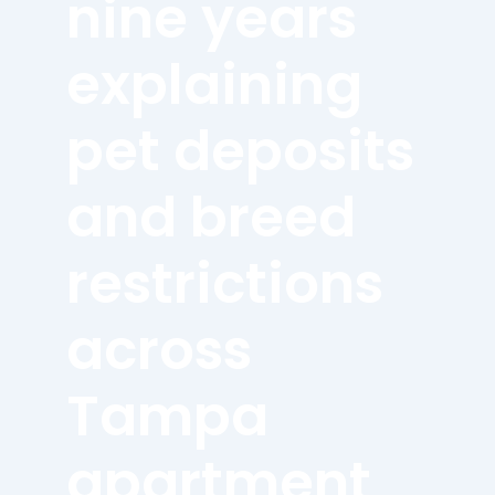
nine years
explaining
pet deposits
and breed
restrictions
across
Tampa
apartment