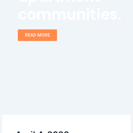
communities.
READ MORE