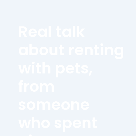
Real talk
about renting
with pets,
from
someone
who spent