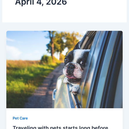
April 4, 2026
Pet Care
Traveling with pets starts long before