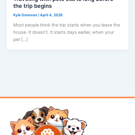
the trip begins
Kyle Donovan
/
April 4, 2026
Most people think the trip starts when you leave the
house. It doesn’t. It starts days earlier, when your
pet […]