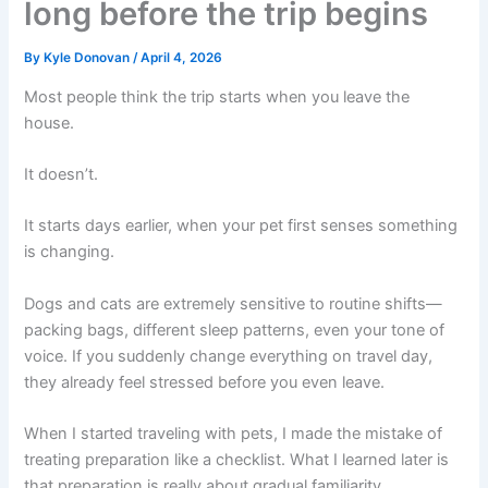
long before the trip begins
By
Kyle Donovan
/
April 4, 2026
Most people think the trip starts when you leave the
house.
It doesn’t.
It starts days earlier, when your pet first senses something
is changing.
Dogs and cats are extremely sensitive to routine shifts—
packing bags, different sleep patterns, even your tone of
voice. If you suddenly change everything on travel day,
they already feel stressed before you even leave.
When I started traveling with pets, I made the mistake of
treating preparation like a checklist. What I learned later is
that preparation is really about gradual familiarity.