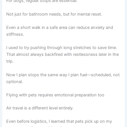
For dogs, regular stops are essential.
Not just for bathroom needs, but for mental reset.
Even a short walk in a safe area can reduce anxiety and
stiffness.
I used to try pushing through long stretches to save time.
That almost always backfired with restlessness later in the
trip.
Now I plan stops the same way I plan fuel—scheduled, not
optional.
Flying with pets requires emotional preparation too
Air travel is a different level entirely.
Even before logistics, I learned that pets pick up on my