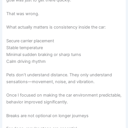
goal was just to get there quickly.
That was wrong.
What actually matters is consistency inside the car:
Secure carrier placement
Stable temperature
Minimal sudden braking or sharp turns
Calm driving rhythm
Pets don’t understand distance. They only understand
sensations—movement, noise, and vibration.
Once I focused on making the car environment predictable,
behavior improved significantly.
Breaks are not optional on longer journeys