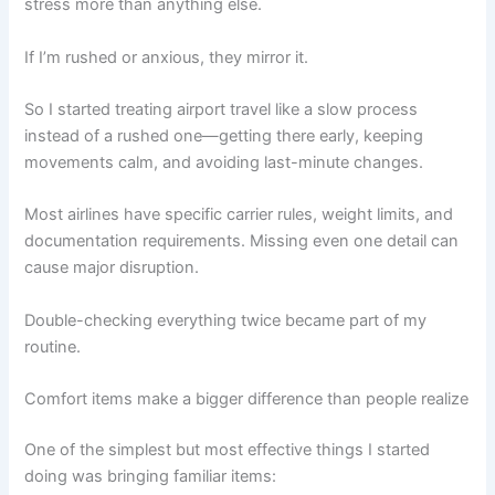
stress more than anything else.
If I’m rushed or anxious, they mirror it.
So I started treating airport travel like a slow process
instead of a rushed one—getting there early, keeping
movements calm, and avoiding last-minute changes.
Most airlines have specific carrier rules, weight limits, and
documentation requirements. Missing even one detail can
cause major disruption.
Double-checking everything twice became part of my
routine.
Comfort items make a bigger difference than people realize
One of the simplest but most effective things I started
doing was bringing familiar items: