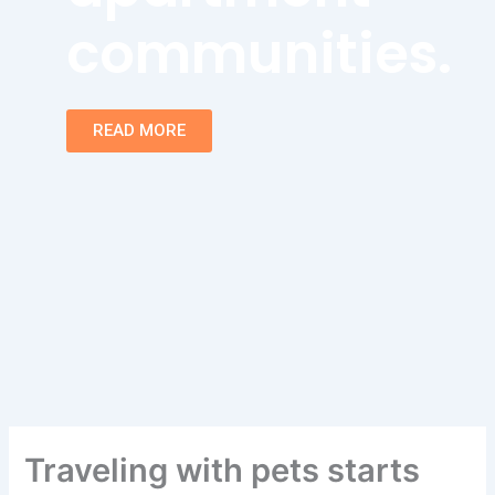
communities.
READ MORE
Traveling with pets starts