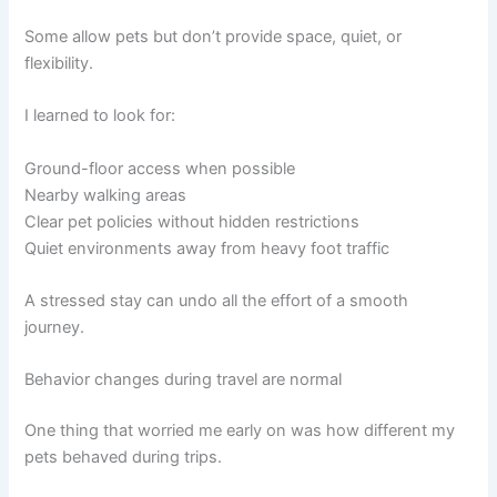
Some allow pets but don’t provide space, quiet, or
flexibility.
I learned to look for:
Ground-floor access when possible
Nearby walking areas
Clear pet policies without hidden restrictions
Quiet environments away from heavy foot traffic
A stressed stay can undo all the effort of a smooth
journey.
Behavior changes during travel are normal
One thing that worried me early on was how different my
pets behaved during trips.