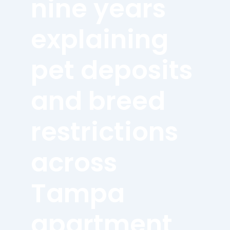
nine years
explaining
pet deposits
and breed
restrictions
across
Tampa
apartment