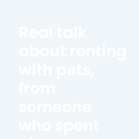
Real talk
about renting
with pets,
from
someone
who spent