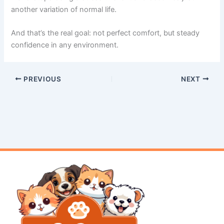
another variation of normal life.
And that’s the real goal: not perfect comfort, but steady
confidence in any environment.
PREVIOUS
NEXT