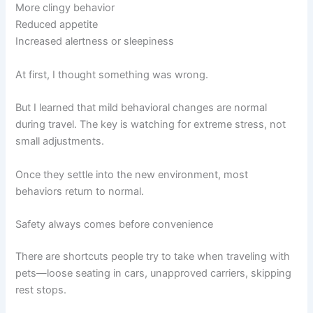
More clingy behavior
Reduced appetite
Increased alertness or sleepiness
At first, I thought something was wrong.
But I learned that mild behavioral changes are normal
during travel. The key is watching for extreme stress, not
small adjustments.
Once they settle into the new environment, most
behaviors return to normal.
Safety always comes before convenience
There are shortcuts people try to take when traveling with
pets—loose seating in cars, unapproved carriers, skipping
rest stops.