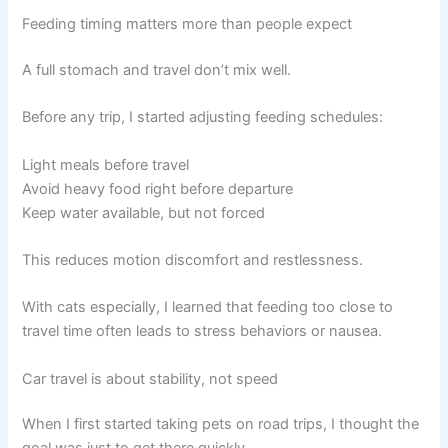
Feeding timing matters more than people expect
A full stomach and travel don’t mix well.
Before any trip, I started adjusting feeding schedules:
Light meals before travel
Avoid heavy food right before departure
Keep water available, but not forced
This reduces motion discomfort and restlessness.
With cats especially, I learned that feeding too close to
travel time often leads to stress behaviors or nausea.
Car travel is about stability, not speed
When I first started taking pets on road trips, I thought the