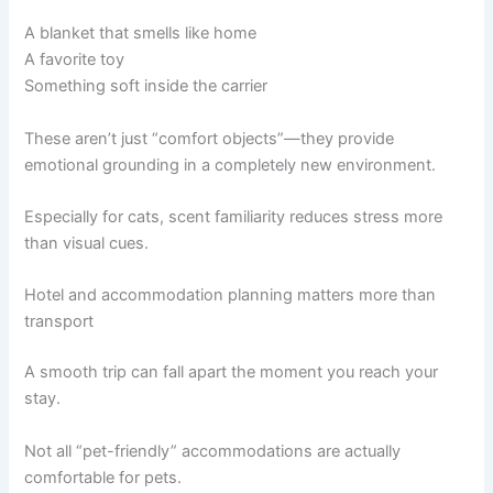
A blanket that smells like home
A favorite toy
Something soft inside the carrier
These aren’t just “comfort objects”—they provide
emotional grounding in a completely new environment.
Especially for cats, scent familiarity reduces stress more
than visual cues.
Hotel and accommodation planning matters more than
transport
A smooth trip can fall apart the moment you reach your
stay.
Not all “pet-friendly” accommodations are actually
comfortable for pets.