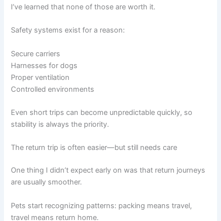
I’ve learned that none of those are worth it.
Safety systems exist for a reason:
Secure carriers
Harnesses for dogs
Proper ventilation
Controlled environments
Even short trips can become unpredictable quickly, so
stability is always the priority.
The return trip is often easier—but still needs care
One thing I didn’t expect early on was that return journeys
are usually smoother.
Pets start recognizing patterns: packing means travel,
travel means return home.