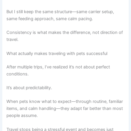
But I still keep the same structure—same carrier setup,
same feeding approach, same calm pacing.
Consistency is what makes the difference, not direction of
travel.
What actually makes traveling with pets successful
After multiple trips, I’ve realized it’s not about perfect
conditions.
It’s about predictability.
When pets know what to expect—through routine, familiar
items, and calm handling—they adapt far better than most
people assume.
Travel stops being a stressful event and becomes just