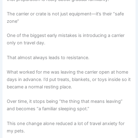
The carrier or crate is not just equipment—it’s their “safe
zone”
One of the biggest early mistakes is introducing a carrier
only on travel day.
That almost always leads to resistance.
What worked for me was leaving the carrier open at home
days in advance. I’d put treats, blankets, or toys inside so it
became a normal resting place.
Over time, it stops being “the thing that means leaving”
and becomes “a familiar sleeping spot.”
This one change alone reduced a lot of travel anxiety for
my pets.