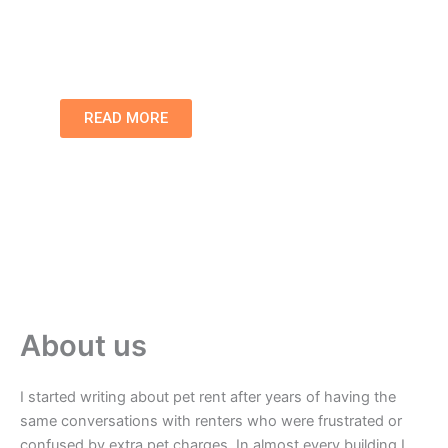
communities.
READ MORE
About us
I started writing about pet rent after years of having the
same conversations with renters who were frustrated or
confused by extra pet charges. In almost every building I