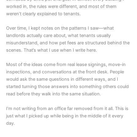
worked in, the rules were different, and most of them
weren’t clearly explained to tenants.
Over time, I kept notes on the patterns I saw—what
landlords actually care about, what tenants usually
misunderstand, and how pet fees are structured behind the
scenes. That’s what I use when I write here.
Most of the ideas come from real lease signings, move-in
inspections, and conversations at the front desk. People
would ask the same questions in different ways, and I
started turning those answers into something others could
read before they walk into the same situation.
I’m not writing from an office far removed from it all. This is
just what I picked up while being in the middle of it every
day.