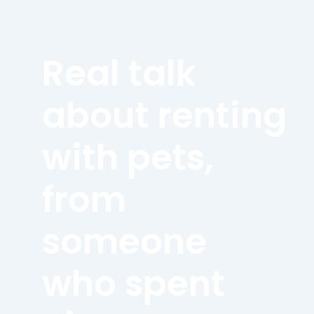
Real talk
about renting
with pets,
from
someone
who spent