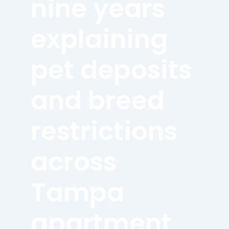
nine years
explaining
pet deposits
and breed
restrictions
across
Tampa
apartment