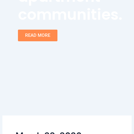
communities.
READ MORE