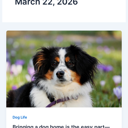
March 22, 2026
Dog Life
Bringing a dog home is the easy part—