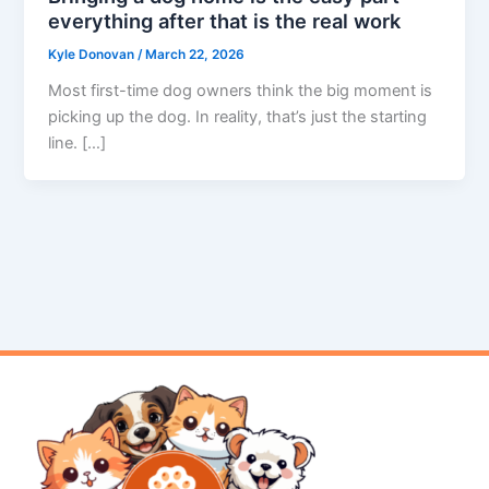
everything after that is the real work
Kyle Donovan
/
March 22, 2026
Most first-time dog owners think the big moment is
picking up the dog. In reality, that’s just the starting
line. […]